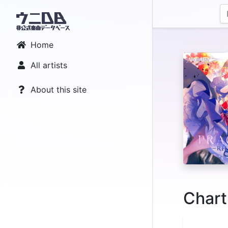
Home
All artists
About this site
Chart