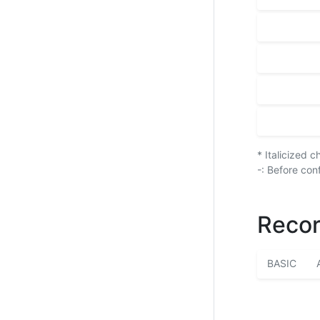
* Italicized 
-: Before con
Recor
BASIC