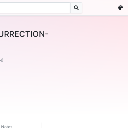
URRECTION-
N)
Notes