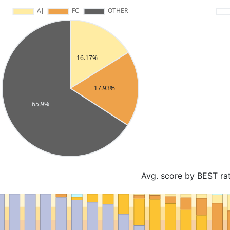
Avg. score by BEST ra