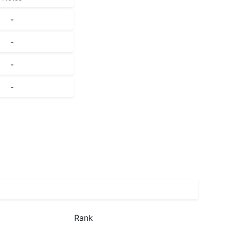
-
-
-
-
Rank