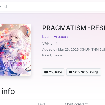
PRAGMATISM -RES
Laur「Arcaea」
VARIETY
Added on Mar 23, 2023 (CHUNITHM SU
BPM Unknown
YouTube
Nico Nico Douga
 info
Level
Chart constant