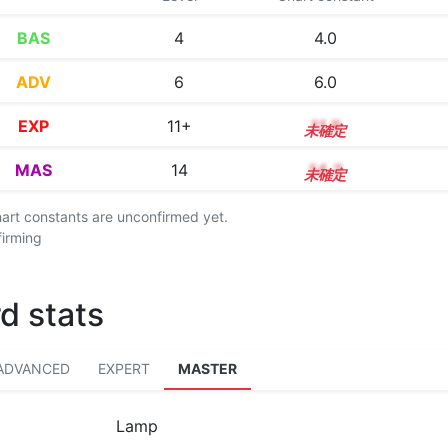
BAS
4
4.0
ADV
6
6.0
EXP
11+
11.9
MAS
14
14.3
chart constants are unconfirmed yet.
firming
d stats
ADVANCED
EXPERT
MASTER
Lamp