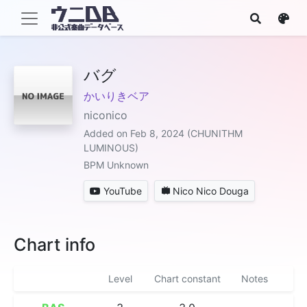
バグ
かいりきベア
niconico
Added on Feb 8, 2024 (CHUNITHM
LUMINOUS)
BPM Unknown
YouTube
Nico Nico Douga
Chart info
Level
Chart constant
Notes