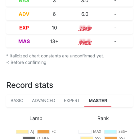
BAS
3
3.0
-
ADV
6
6.0
-
EXP
10
10.0
-
MAS
13+
13.6
-
* Italicized chart constants are unconfirmed yet.
-: Before confirming
Record stats
BASIC
ADVANCED
EXPERT
MASTER
Lamp
Rank