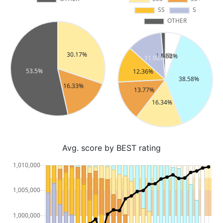
Avg. score by BEST rating