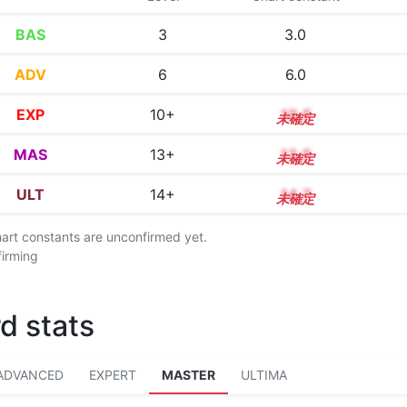
BAS
3
3.0
ADV
6
6.0
EXP
10+
10.5
MAS
13+
13.5
ULT
14+
14.7
chart constants are unconfirmed yet.
firming
d stats
ADVANCED
EXPERT
MASTER
ULTIMA