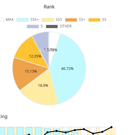
Rank
ting