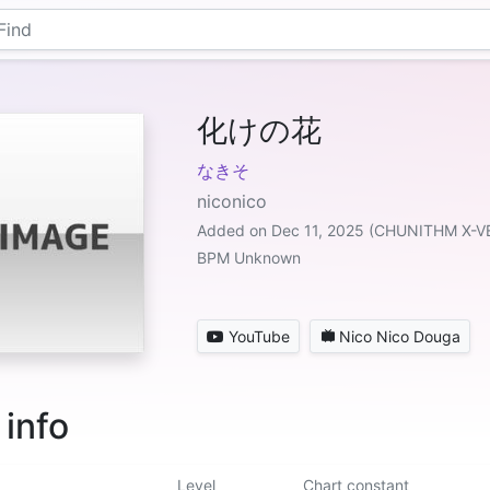
化けの花
なきそ
niconico
Added on Dec 11, 2025 (CHUNITHM X-V
BPM Unknown
YouTube
Nico Nico Douga
 info
Level
Chart constant