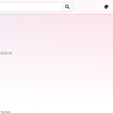
ERSE-X)
Notes