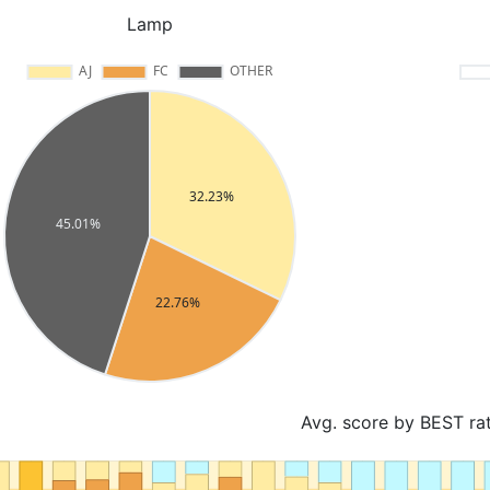
Lamp
Avg. score by BEST ra