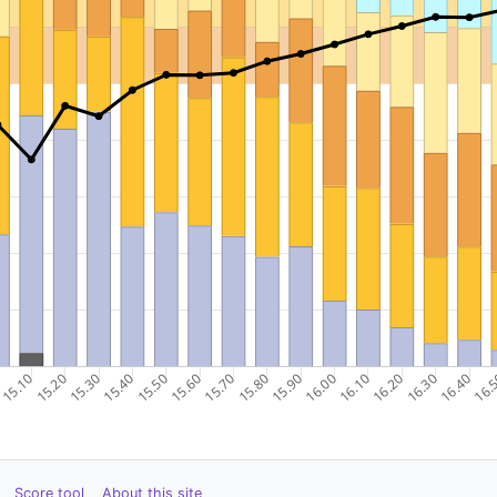
Score tool
About this site