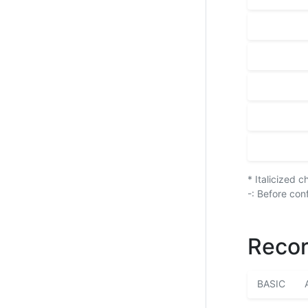
* Italicized 
-: Before con
Recor
BASIC