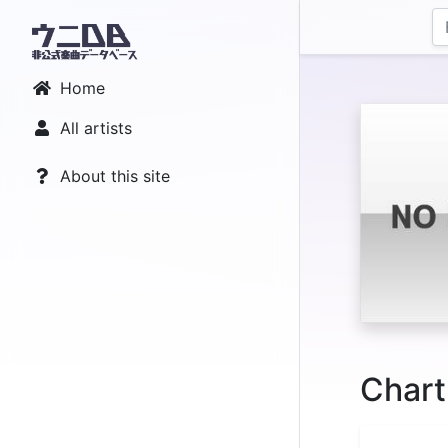
Home
All artists
About this site
Chart