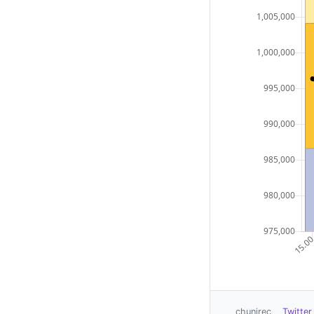
chunirec
Twitter