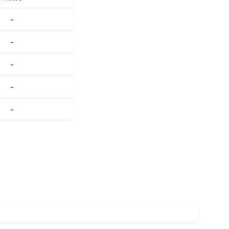
-
-
-
-
-