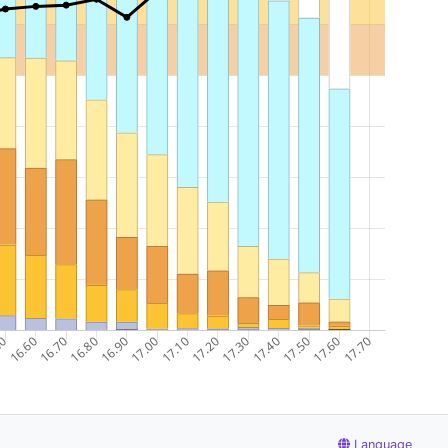
Language