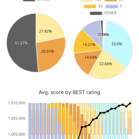
Avg. score by BEST rating