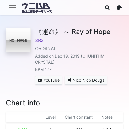
《運命》 ～ Ray of Hope
3R2
ORIGINAL
Added on Dec 19, 2019 (CHUNITHM
CRYSTAL)
BPM 177
YouTube
Nico Nico Douga
Chart info
Level
Chart constant
Notes