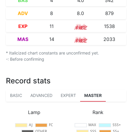
BAS
4
4.0
542
ADV
8
8.0
879
EXP
11
11.4
1538
MAS
14
14.3
2033
* Italicized chart constants are unconfirmed yet.
-: Before confirming
Record stats
BASIC
ADVANCED
EXPERT
MASTER
Lamp
Rank