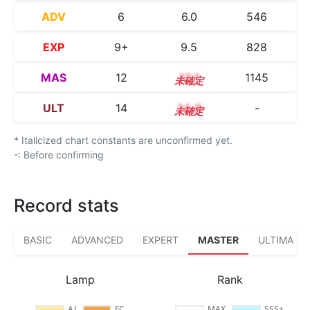
ADV
6
6.0
546
EXP
9+
9.5
828
MAS
12
12.1
1145
ULT
14
14.0
-
* Italicized chart constants are unconfirmed yet.
-: Before confirming
Record stats
BASIC
ADVANCED
EXPERT
MASTER
ULTIMA
Lamp
Rank