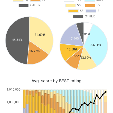
Avg. score by BEST rating