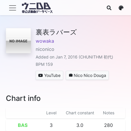
裏表ラバーズ
wowaka
niconico
Added on Jan 7, 2016 (CHUNITHM 初代)
BPM 159
YouTube
Nico Nico Douga
Chart info
Level
Chart constant
Notes
BAS
3
3.0
280