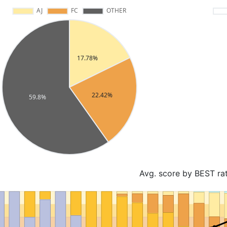
Avg. score by BEST ra