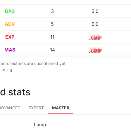
BAS
3
3.0
ADV
5
5.0
EXP
11
11.3
MAS
14
14.0
chart constants are unconfirmed yet.
firming
d stats
ADVANCED
EXPERT
MASTER
Lamp