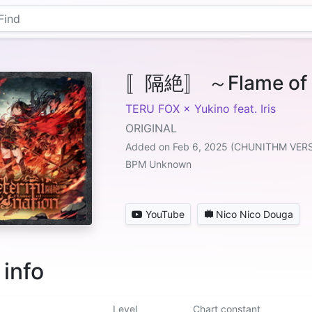
〚隔絶〛 ～Flame of D
TERU FOX × Yukino feat. Iris
ORIGINAL
Added on Feb 6, 2025 (CHUNITHM VER
BPM Unknown
YouTube
Nico Nico Douga
 info
Level
Chart constant