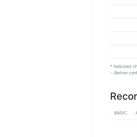
* Italicized 
-: Before con
Recor
BASIC