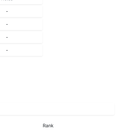
-
-
-
-
Rank