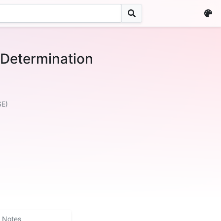
etermination
SE)
Notes