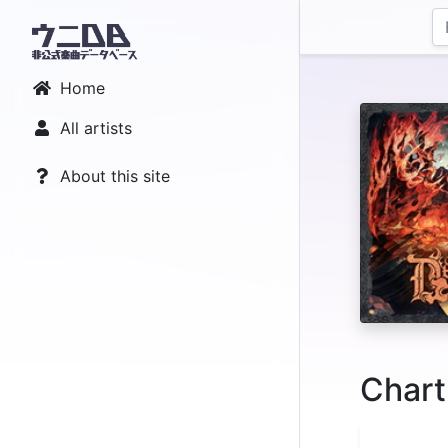
Home
All artists
About this site
Chart