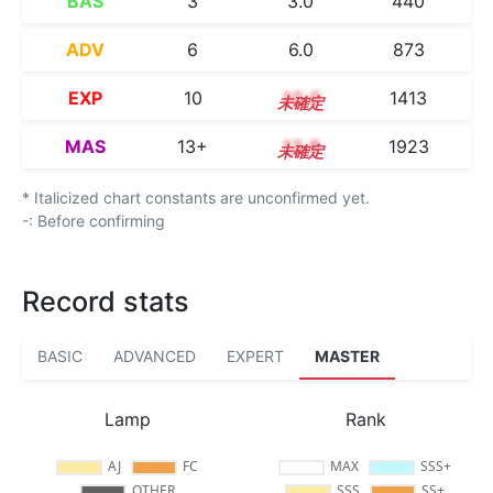
BAS
3
3.0
440
ADV
6
6.0
873
EXP
10
10.0
1413
MAS
13+
13.8
1923
* Italicized chart constants are unconfirmed yet.
-: Before confirming
Record stats
BASIC
ADVANCED
EXPERT
MASTER
Lamp
Rank