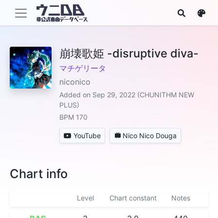
崩壊歌姫 -disruptive diva-
マチゲリータ
niconico
Added on Sep 29, 2022 (CHUNITHM NEW
PLUS)
BPM 170
YouTube
Nico Nico Douga
Chart info
Level
Chart constant
Notes