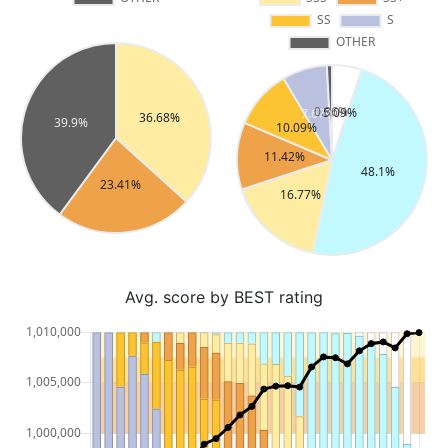
Avg. score by BEST rating