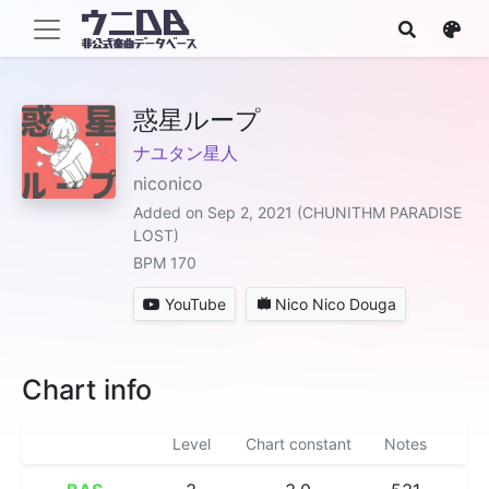
惑星ループ
ナユタン星人
niconico
Added on Sep 2, 2021 (CHUNITHM PARADISE
LOST)
BPM 170
YouTube
Nico Nico Douga
Chart info
Level
Chart constant
Notes