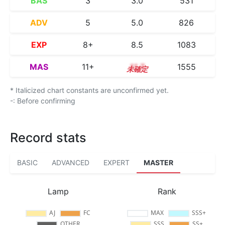
BAS
3
3.0
531
ADV
5
5.0
826
EXP
8+
8.5
1083
MAS
11+
11.7
1555
* Italicized chart constants are unconfirmed yet.
-: Before confirming
Record stats
BASIC
ADVANCED
EXPERT
MASTER
Lamp
Rank