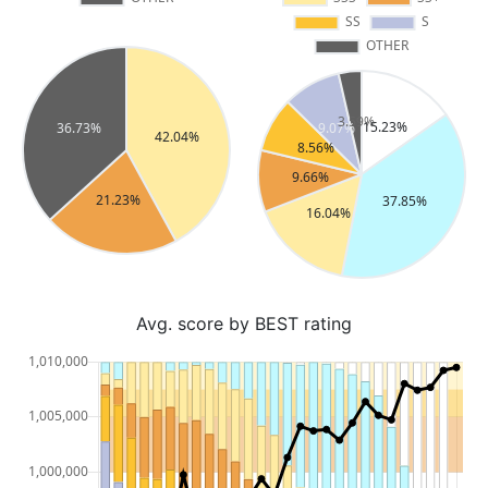
Avg. score by BEST rating