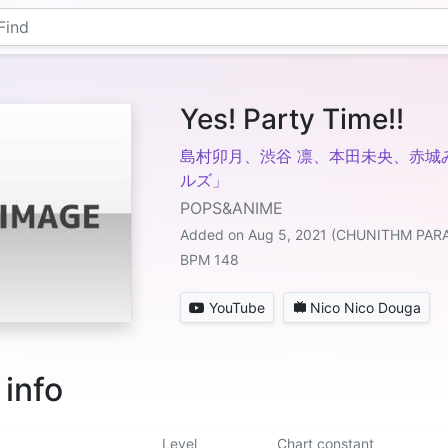
Yes! Party Time!!
島村卯月、渋谷 凛、本田未央、赤城
ルズ」
POPS&ANIME
Added on Aug 5, 2021 (CHUNITHM PAR
BPM 148
YouTube
Nico Nico Douga
 info
Level
Chart constant