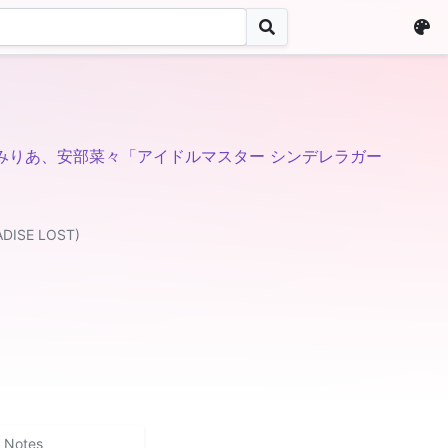
みりあ、安部菜々「アイドルマスター シンデレラガー
ADISE LOST)
Notes