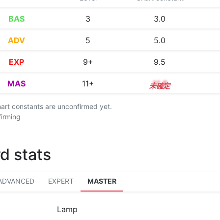
BAS
3
3.0
ADV
5
5.0
EXP
9+
9.5
MAS
11+
11.8
chart constants are unconfirmed yet.
firming
d stats
ADVANCED
EXPERT
MASTER
Lamp