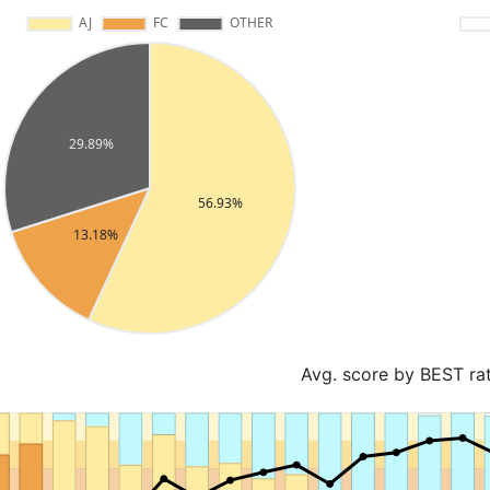
Avg. score by BEST ra