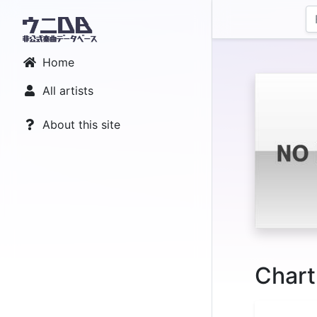
Home
All artists
About this site
Chart