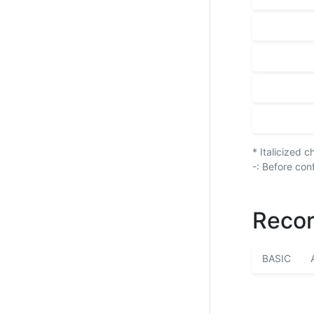
* Italicized 
-: Before con
Recor
BASIC