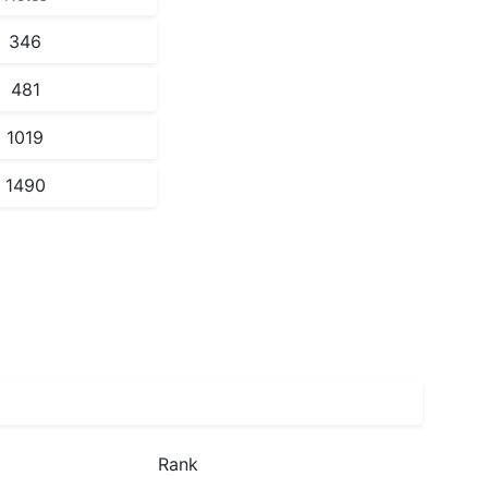
346
481
1019
1490
Rank