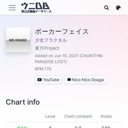
ポーカーフェイス
少女フラクタル
東方Project
Added on Jun 10, 2021 (CHUNITHM
PARADISE LOST)
BPM 170
YouTube
Nico Nico Douga
Chart info
Level
Chart constant
Notes