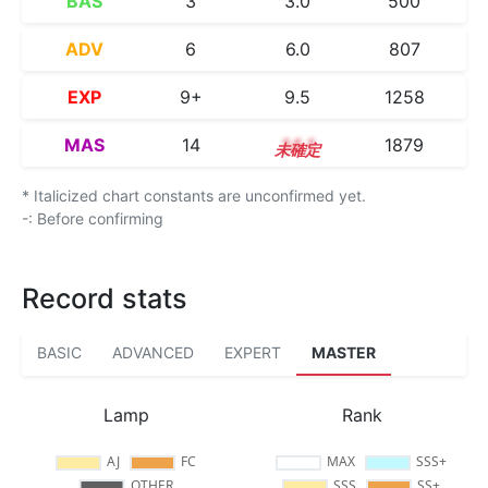
BAS
3
3.0
500
ADV
6
6.0
807
EXP
9+
9.5
1258
MAS
14
14.1
1879
* Italicized chart constants are unconfirmed yet.
-: Before confirming
Record stats
BASIC
ADVANCED
EXPERT
MASTER
Lamp
Rank