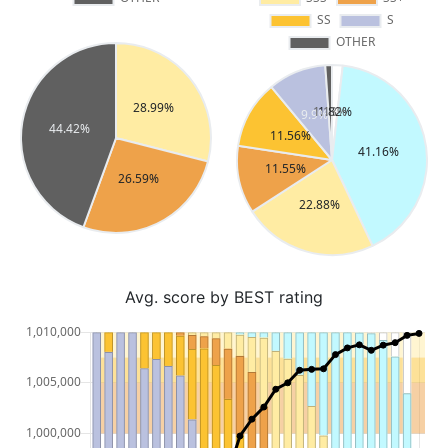
Avg. score by BEST rating