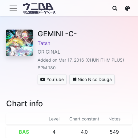
GEMINI -C-
Tatsh
ORIGINAL
Added on Mar 17, 2016 (CHUNITHM PLUS)
BPM 180
YouTube
Nico Nico Douga
Chart info
Level
Chart constant
Notes
BAS
4
4.0
549