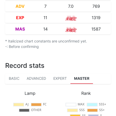
ADV
7
7.0
769
EXP
11
11.3
1319
MAS
14
14.2
1587
* Italicized chart constants are unconfirmed yet.
-: Before confirming
Record stats
BASIC
ADVANCED
EXPERT
MASTER
Lamp
Rank