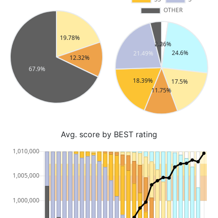
Avg. score by BEST rating