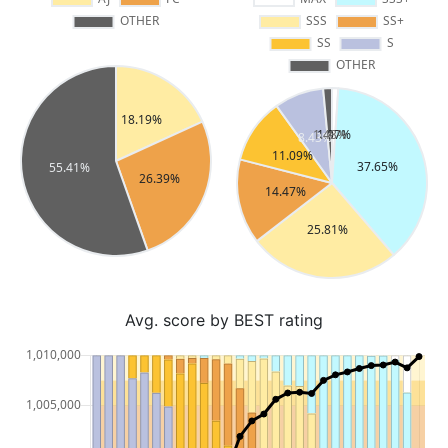
Avg. score by BEST rating