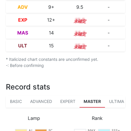
ADV
9+
9.5
-
EXP
12+
12.8
-
MAS
14
14.4
-
ULT
15
15.3
-
* Italicized chart constants are unconfirmed yet.
-: Before confirming
Record stats
BASIC
ADVANCED
EXPERT
MASTER
ULTIMA
Lamp
Rank