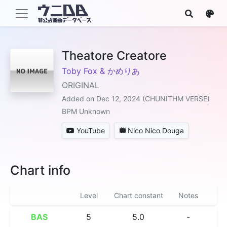
Theatore Creatore
Toby Fox & かめりあ
ORIGINAL
Added on Dec 12, 2024 (CHUNITHM VERSE)
BPM Unknown
YouTube
Nico Nico Douga
Chart info
Level
Chart constant
Notes
BAS
5
5.0
-