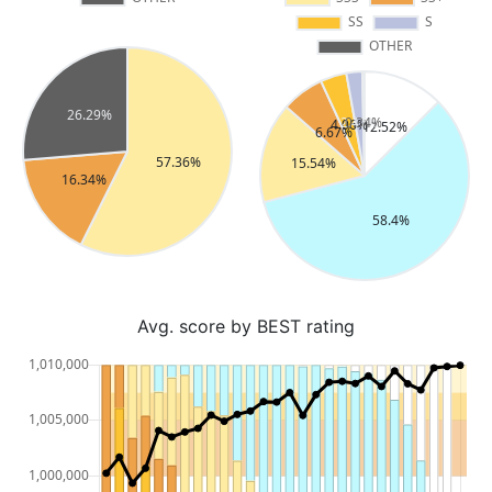
Avg. score by BEST rating