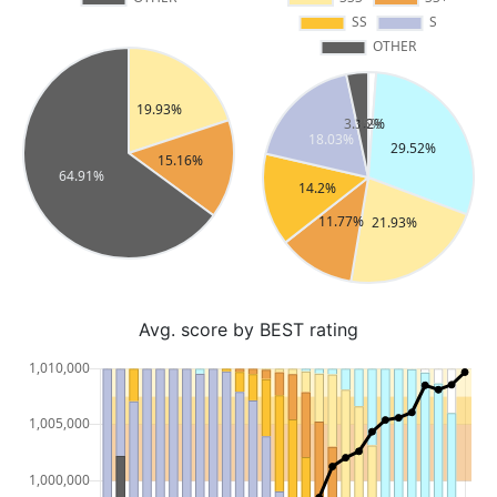
Avg. score by BEST rating