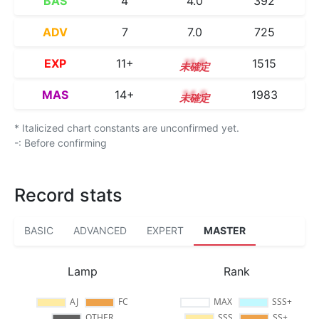
BAS
4
4.0
392
ADV
7
7.0
725
EXP
11+
11.6
1515
MAS
14+
14.5
1983
* Italicized chart constants are unconfirmed yet.
-: Before confirming
Record stats
BASIC
ADVANCED
EXPERT
MASTER
Lamp
Rank