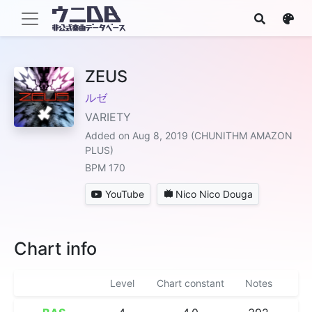
ZEUS
ルゼ
VARIETY
Added on Aug 8, 2019 (CHUNITHM AMAZON
PLUS)
BPM 170
YouTube
Nico Nico Douga
Chart info
Level
Chart constant
Notes