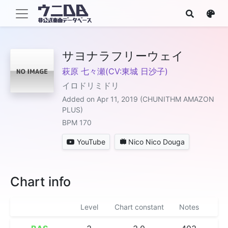
サヨナラフリーウェイ
萩原 七々瀬(CV:東城 日沙子)
イロドリミドリ
Added on Apr 11, 2019 (CHUNITHM AMAZON
PLUS)
BPM 170
YouTube
Nico Nico Douga
Chart info
Level
Chart constant
Notes