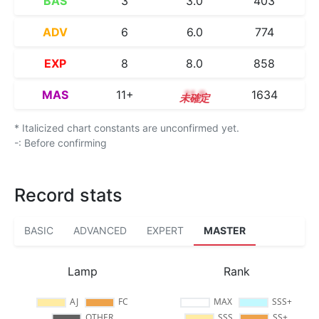
BAS
3
3.0
403
ADV
6
6.0
774
EXP
8
8.0
858
MAS
11+
11.9
1634
* Italicized chart constants are unconfirmed yet.
-: Before confirming
Record stats
BASIC
ADVANCED
EXPERT
MASTER
Lamp
Rank