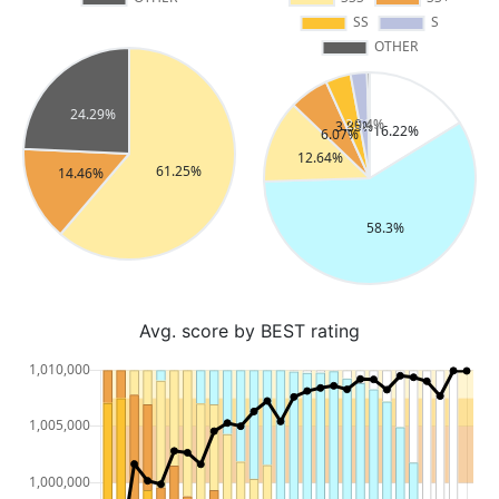
Avg. score by BEST rating