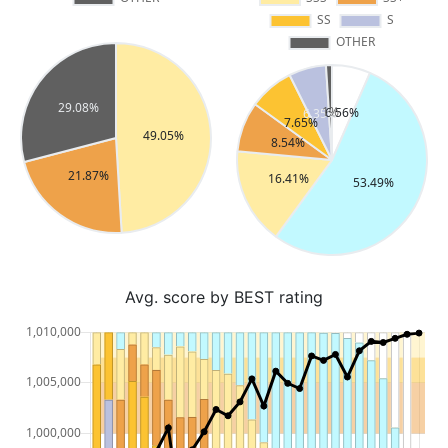
Avg. score by BEST rating