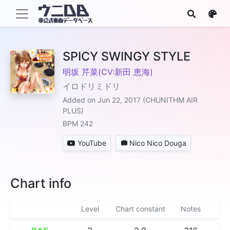
SPICY SWINGY STYLE
明坂 芹菜(CV:新田 恵海)
イロドリミドリ
Added on Jun 22, 2017 (CHUNITHM AIR
PLUS)
BPM 242
YouTube
Nico Nico Douga
Chart info
Level
Chart constant
Notes