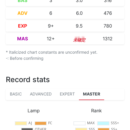
BAS
3
3.0
316
ADV
6
6.0
476
EXP
9+
9.5
780
MAS
12+
12.7
1312
* Italicized chart constants are unconfirmed yet.
-: Before confirming
Record stats
BASIC
ADVANCED
EXPERT
MASTER
Lamp
Rank