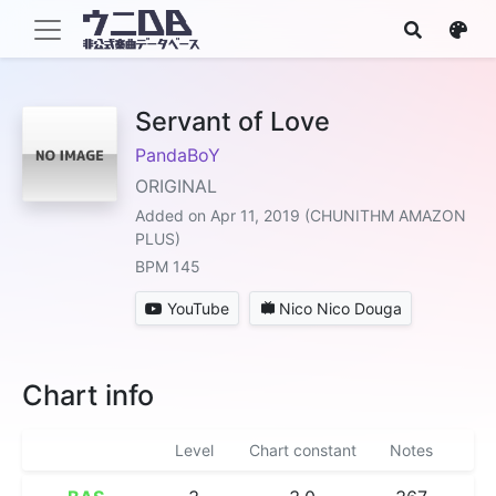
Servant of Love
PandaBoY
ORIGINAL
Added on Apr 11, 2019 (CHUNITHM AMAZON
PLUS)
BPM 145
YouTube
Nico Nico Douga
Chart info
Level
Chart constant
Notes