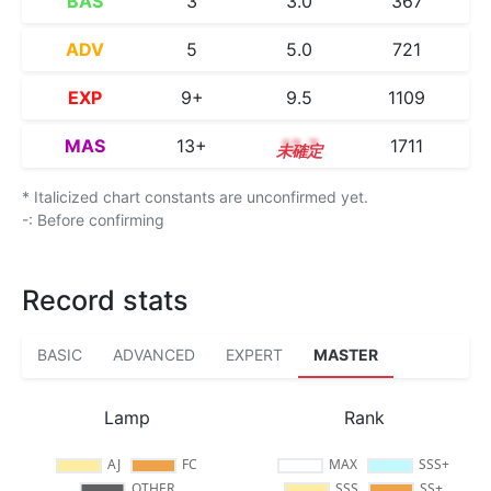
BAS
3
3.0
367
ADV
5
5.0
721
EXP
9+
9.5
1109
MAS
13+
13.7
1711
* Italicized chart constants are unconfirmed yet.
-: Before confirming
Record stats
BASIC
ADVANCED
EXPERT
MASTER
Lamp
Rank