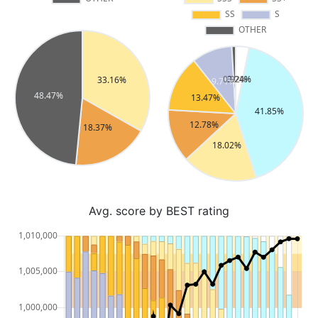
Avg. score by BEST rating