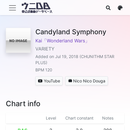
Candyland Symphony
Kai「Wonderland Wars」
VARIETY
Added on Jul 19, 2018 (CHUNITHM STAR
PLUS)
BPM 120
YouTube
Nico Nico Douga
Chart info
Level
Chart constant
Notes