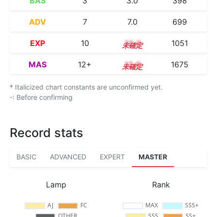
BAS
3
3.0
398
ADV
7
7.0
699
EXP
10
10.0
1051
MAS
12+
12.8
1675
* Italicized chart constants are unconfirmed yet.
-: Before confirming
Record stats
BASIC
ADVANCED
EXPERT
MASTER
Lamp
Rank