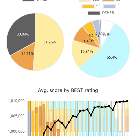
Avg. score by BEST rating