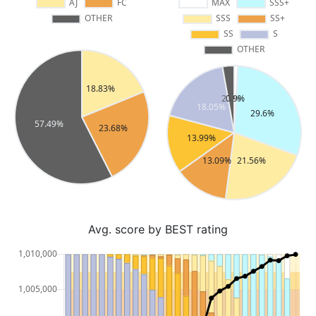
Avg. score by BEST rating