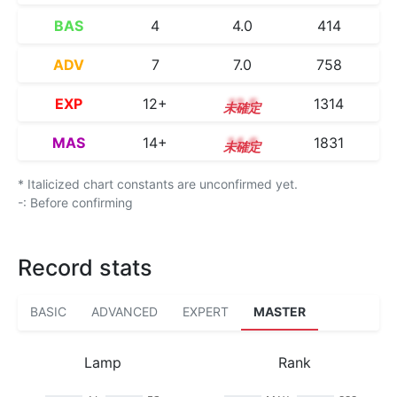
BAS
4
4.0
414
ADV
7
7.0
758
EXP
12+
12.5
1314
MAS
14+
14.6
1831
* Italicized chart constants are unconfirmed yet.
-: Before confirming
Record stats
BASIC
ADVANCED
EXPERT
MASTER
Lamp
Rank