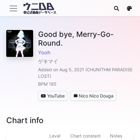
Good bye, Merry-Go-
Round.
Yooh
ゲキマイ
Added on Aug 5, 2021 (CHUNITHM PARADISE
LOST)
BPM 185
YouTube
Nico Nico Douga
Chart info
Level
Chart constant
Notes