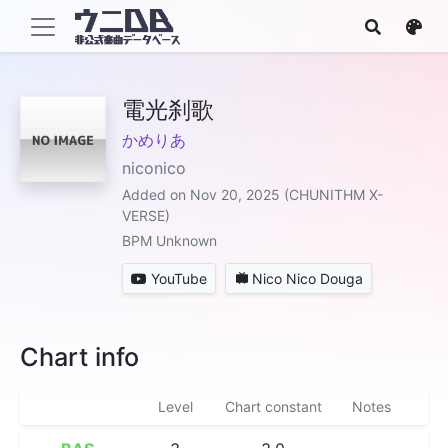
電光刹歌
かめりあ
niconico
Added on Nov 20, 2025 (CHUNITHM X-
VERSE)
BPM Unknown
YouTube
Nico Nico Douga
Chart info
Level
Chart constant
Notes