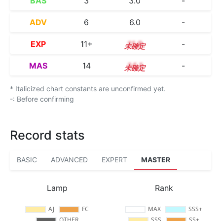
BAS
3
3.0
-
ADV
6
6.0
-
EXP
11+
11.9
-
MAS
14
14.1
-
* Italicized chart constants are unconfirmed yet.
-: Before confirming
Record stats
BASIC
ADVANCED
EXPERT
MASTER
Lamp
Rank