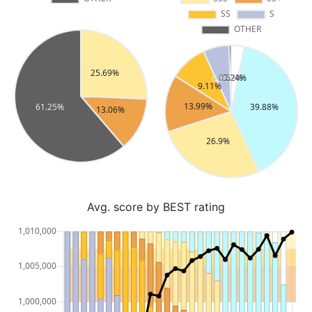
Avg. score by BEST rating