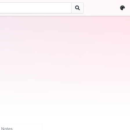
Notes