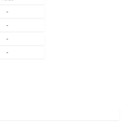
-
-
-
-