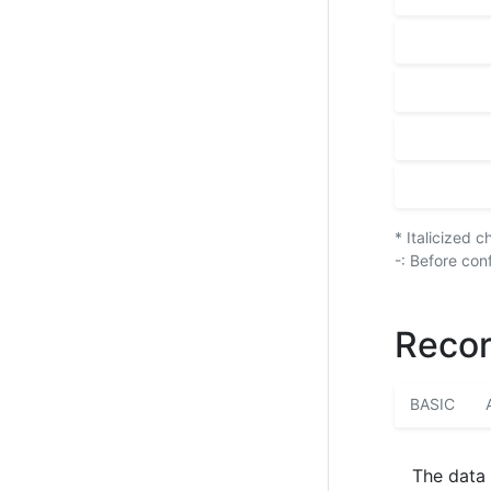
* Italicized 
-: Before con
Recor
BASIC
The data 