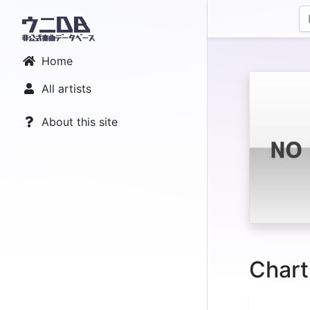
Home
All artists
About this site
Chart