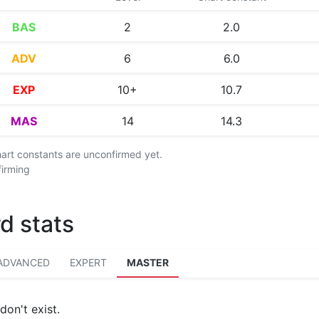
BAS
2
2.0
ADV
6
6.0
EXP
10+
10.7
MAS
14
14.3
chart constants are unconfirmed yet.
firming
d stats
ADVANCED
EXPERT
MASTER
don't exist.