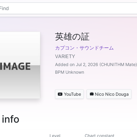
英雄の証
カプコン・サウンドチーム
VARIETY
Added on Jul 2, 2026 (CHUNITHM Mate)
BPM Unknown
YouTube
Nico Nico Douga
 info
Level
Chart constant