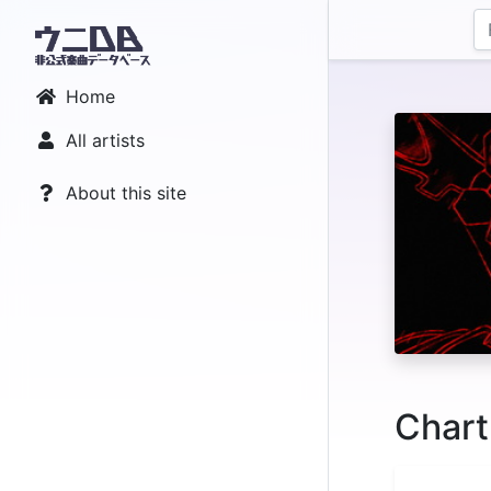
Home
All artists
About this site
Chart