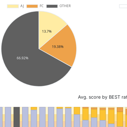
Avg. score by BEST ra