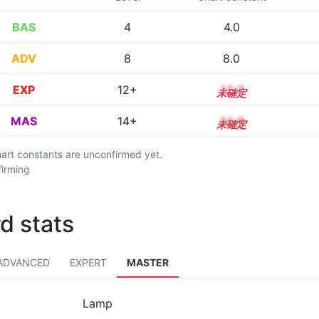
BAS
4
4.0
ADV
8
8.0
EXP
12+
12.7
MAS
14+
14.9
chart constants are unconfirmed yet.
firming
d stats
ADVANCED
EXPERT
MASTER
Lamp