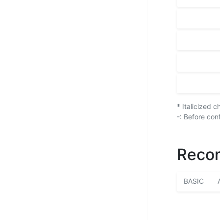
* Italicized 
-: Before con
Recor
BASIC