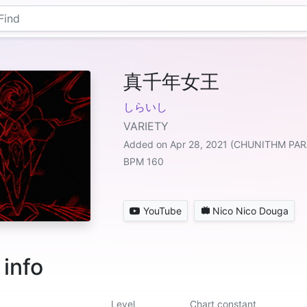
真千年女王
しらいし
VARIETY
Added on Apr 28, 2021 (CHUNITHM PAR
BPM 160
YouTube
Nico Nico Douga
 info
Level
Chart constant