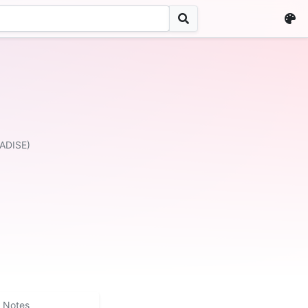
ADISE)
Notes