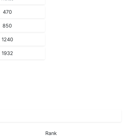
470
850
1240
1932
Rank