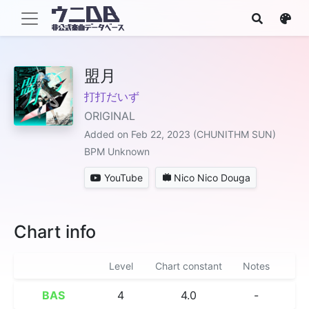
盟月
打打だいず
ORIGINAL
Added on Feb 22, 2023 (CHUNITHM SUN)
BPM Unknown
YouTube
Nico Nico Douga
Chart info
Level
Chart constant
Notes
BAS
4
4.0
-