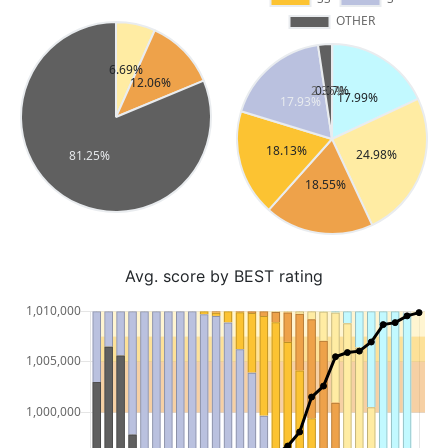
Avg. score by BEST rating