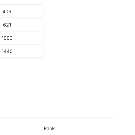
409
621
1003
1440
Rank