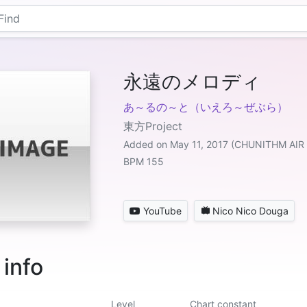
永遠のメロディ
あ～るの～と（いえろ～ぜぶら）
東方Project
Added on May 11, 2017 (CHUNITHM AIR
BPM 155
YouTube
Nico Nico Douga
 info
Level
Chart constant