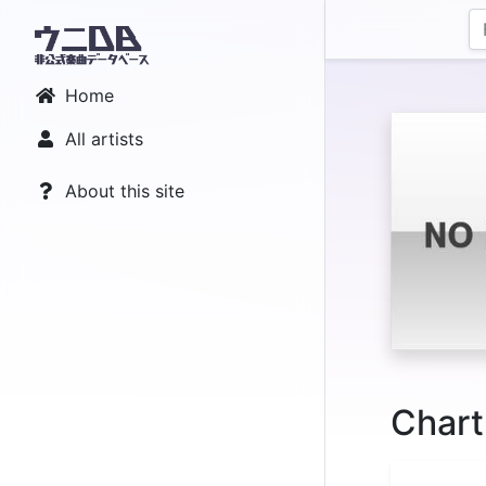
Home
All artists
About this site
Chart