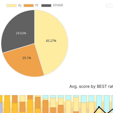
Avg. score by BEST ra