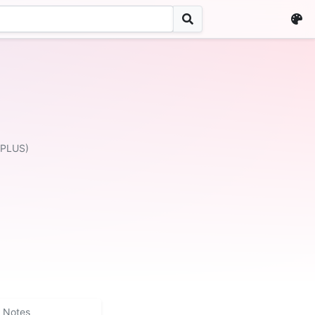
 PLUS)
Notes