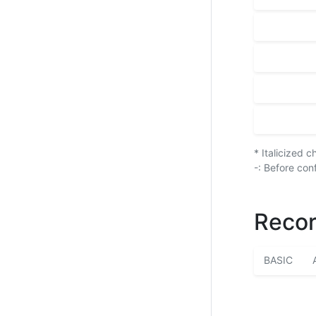
* Italicized 
-: Before con
Recor
BASIC