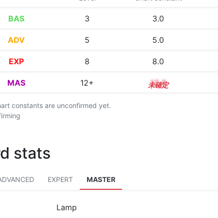
BAS
3
3.0
ADV
5
5.0
EXP
8
8.0
MAS
12+
12.8
chart constants are unconfirmed yet.
firming
d stats
ADVANCED
EXPERT
MASTER
Lamp