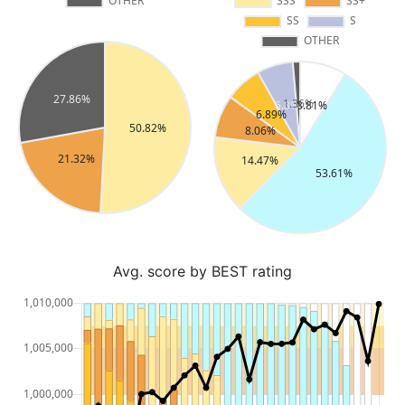
Avg. score by BEST rating