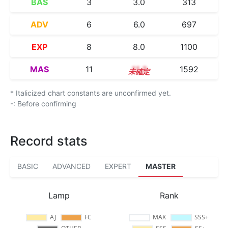
BAS
3
3.0
313
ADV
6
6.0
697
EXP
8
8.0
1100
MAS
11
11.3
1592
* Italicized chart constants are unconfirmed yet.
-: Before confirming
Record stats
BASIC
ADVANCED
EXPERT
MASTER
Lamp
Rank