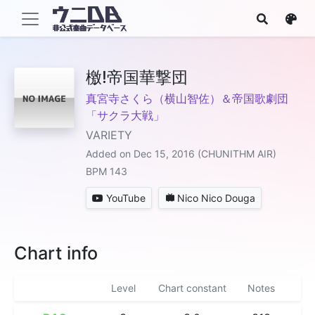
檄!帝国華撃団
真宮寺さくら（横山智佐）＆帝国歌劇団
「サクラ大戦」
VARIETY
Added on Dec 15, 2016 (CHUNITHM AIR)
BPM 143
YouTube
Nico Nico Douga
Chart info
Level
Chart constant
Notes