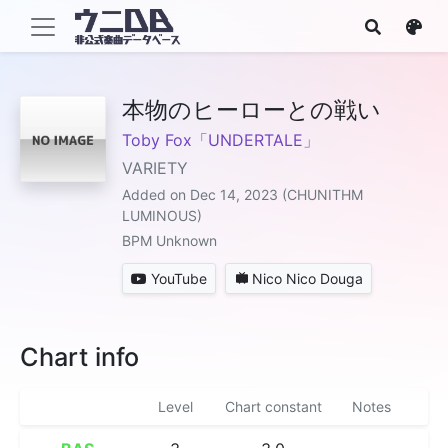
本物のヒーローとの戦い
Toby Fox「UNDERTALE」
VARIETY
Added on Dec 14, 2023 (CHUNITHM
LUMINOUS)
BPM Unknown
YouTube
Nico Nico Douga
Chart info
Level
Chart constant
Notes