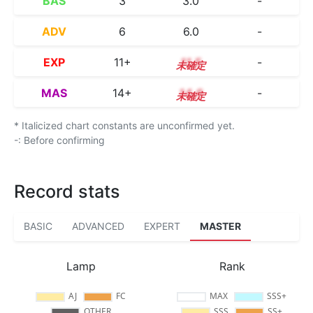
BAS
3
3.0
-
ADV
6
6.0
-
EXP
11+
11.5
-
MAS
14+
14.6
-
* Italicized chart constants are unconfirmed yet.
-: Before confirming
Record stats
BASIC
ADVANCED
EXPERT
MASTER
Lamp
Rank