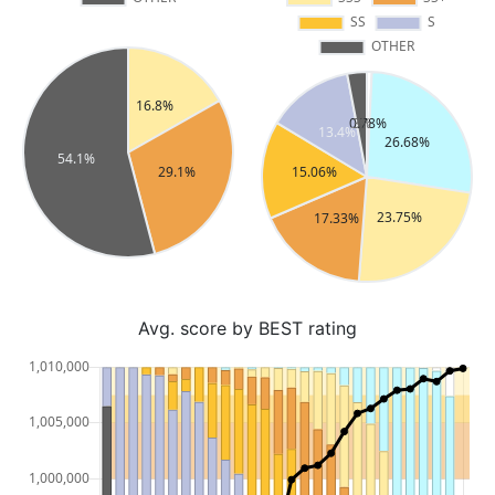
Avg. score by BEST rating