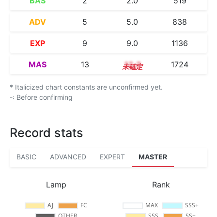
BAS
2
2.0
519
ADV
5
5.0
838
EXP
9
9.0
1136
MAS
13
13.3
1724
* Italicized chart constants are unconfirmed yet.
-: Before confirming
Record stats
BASIC
ADVANCED
EXPERT
MASTER
Lamp
Rank