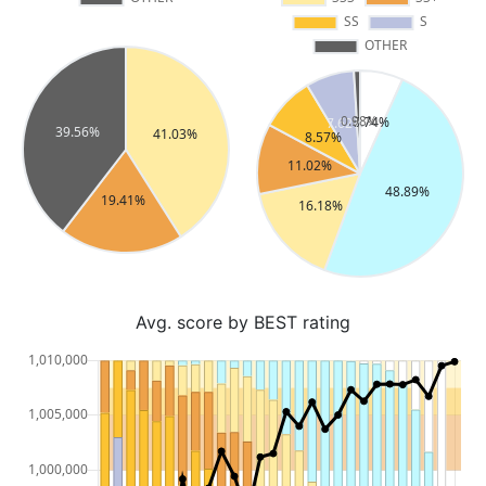
Avg. score by BEST rating