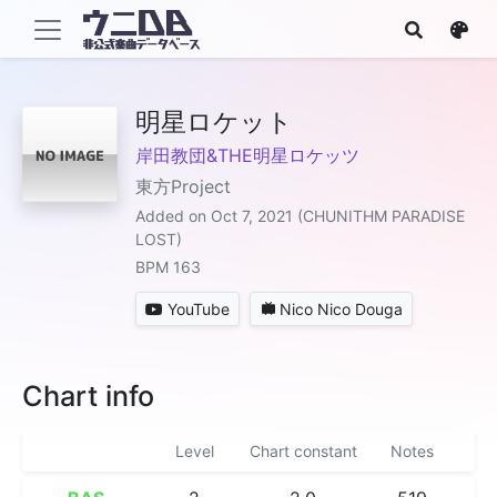
明星ロケット
岸田教団&THE明星ロケッツ
東方Project
Added on Oct 7, 2021 (CHUNITHM PARADISE
LOST)
BPM 163
YouTube
Nico Nico Douga
Chart info
Level
Chart constant
Notes