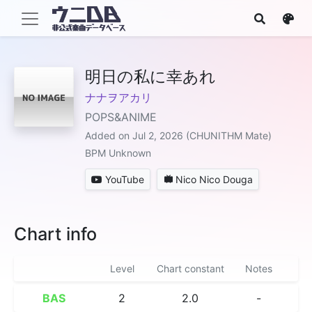
明日の私に幸あれ
ナナヲアカリ
POPS&ANIME
Added on Jul 2, 2026 (CHUNITHM Mate)
BPM Unknown
YouTube
Nico Nico Douga
Chart info
Level
Chart constant
Notes
BAS
2
2.0
-