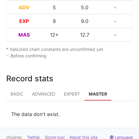
ADV
5
5.0
-
EXP
9
9.0
-
MAS
12+
12.7
-
* Italicized chart constants are unconfirmed yet.
-: Before confirming
Record stats
BASIC
ADVANCED
EXPERT
MASTER
The data don't exist.
chunirec
Twitter
Score tool
About this site
Language