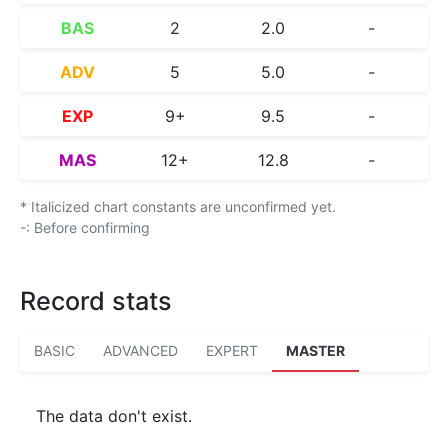
BAS
2
2.0
-
ADV
5
5.0
-
EXP
9+
9.5
-
MAS
12+
12.8
-
* Italicized chart constants are unconfirmed yet.
-: Before confirming
Record stats
BASIC
ADVANCED
EXPERT
MASTER
The data don't exist.