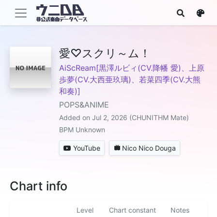
愛♡スクリ～ム！
AiScReam[黒澤ルビィ(CV.降幡 愛)、上原
歩夢(CV.大西亜玖璃)、若菜四季(CV.大熊
和奏)]
POPS&ANIME
Added on Jul 2, 2026 (CHUNITHM Mate)
BPM Unknown
YouTube
Nico Nico Douga
Chart info
Level
Chart constant
Notes