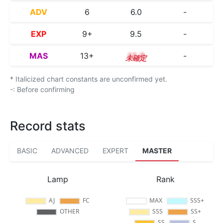
ADV
6
6.0
-
EXP
9+
9.5
-
MAS
13+
13.8
-
* Italicized chart constants are unconfirmed yet.
-: Before confirming
Record stats
BASIC
ADVANCED
EXPERT
MASTER
Lamp
Rank