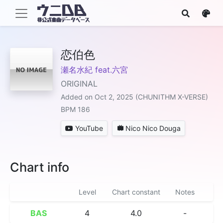
恋伯色
瀬名水紀 feat.六宮
ORIGINAL
Added on Oct 2, 2025 (CHUNITHM X-VERSE)
BPM 186
YouTube
Nico Nico Douga
Chart info
Level
Chart constant
Notes
BAS
4
4.0
-