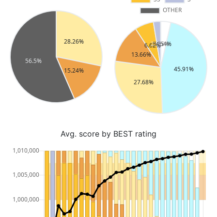
Avg. score by BEST rating