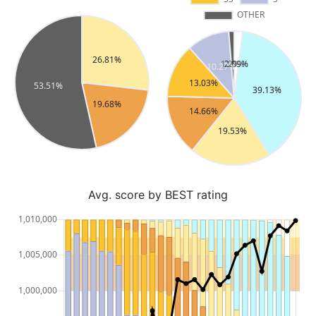
Avg. score by BEST rating