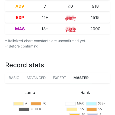
ADV
7
7.0
918
EXP
11+
11.5
1515
MAS
13+
13.5
2090
* Italicized chart constants are unconfirmed yet.
-: Before confirming
Record stats
BASIC
ADVANCED
EXPERT
MASTER
Lamp
Rank