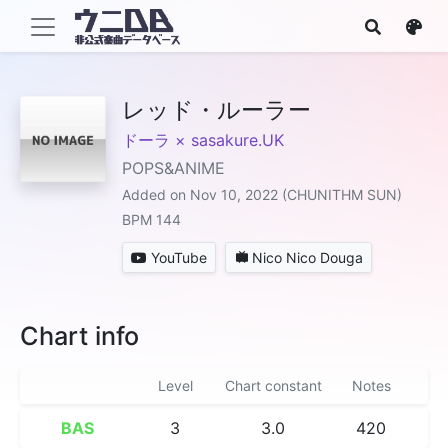
レッド・ルーラー
ドーラ × sasakure.UK
POPS&ANIME
Added on Nov 10, 2022 (CHUNITHM SUN)
BPM 144
YouTube
Nico Nico Douga
Chart info
Level
Chart constant
Notes
BAS
3
3.0
420