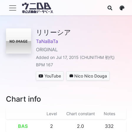
リリーシア
TaNaBaTa
ORIGINAL
Added on Jul 17, 2015 (CHUNITHM 初代)
BPM 167
YouTube
Nico Nico Douga
Chart info
Level
Chart constant
Notes
BAS
2
2.0
332