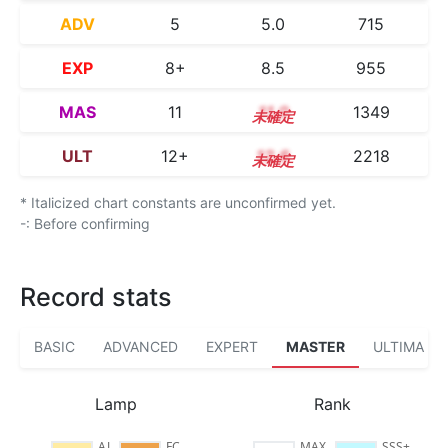
ADV
5
5.0
715
EXP
8+
8.5
955
MAS
11
11.0
1349
ULT
12+
12.6
2218
* Italicized chart constants are unconfirmed yet.
-: Before confirming
Record stats
BASIC
ADVANCED
EXPERT
MASTER
ULTIMA
Lamp
Rank