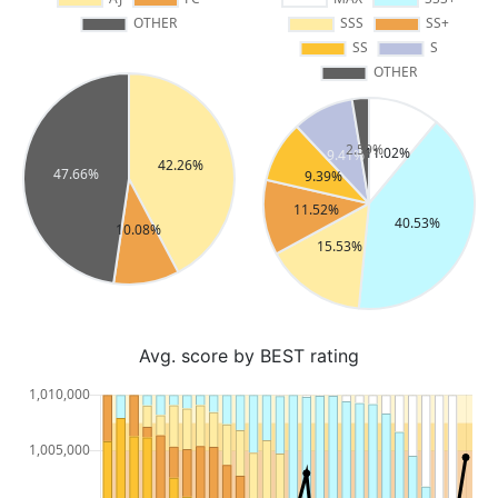
Avg. score by BEST rating