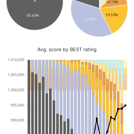
Avg. score by BEST rating