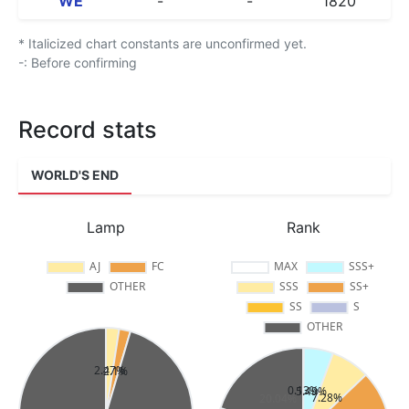
WE
-
-
1820
* Italicized chart constants are unconfirmed yet.
-: Before confirming
Record stats
WORLD'S END
Lamp
Rank