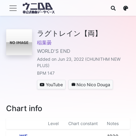
ラグトレイン【両】
稲葉曇
WORLD'S END
Added on Jun 23, 2022 (CHUNITHM NEW
PLUS)
BPM 147
YouTube
Nico Nico Douga
Chart info
Level
Chart constant
Notes