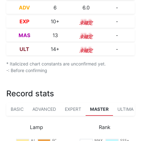
ADV
6
6.0
-
EXP
10+
10.9
-
MAS
13
13.3
-
ULT
14+
14.5
-
* Italicized chart constants are unconfirmed yet.
-: Before confirming
Record stats
BASIC
ADVANCED
EXPERT
MASTER
ULTIMA
Lamp
Rank