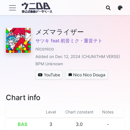
メズマライザー
サツキ feat.初音ミク・重音テト
niconico
Added on Dec 12, 2024 (CHUNITHM VERSE)
BPM Unknown
YouTube
Nico Nico Douga
Chart info
Level
Chart constant
Notes
BAS
3
3.0
-