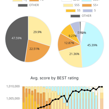
Avg. score by BEST rating