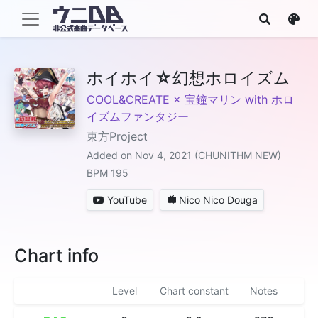
ホイホイ☆幻想ホロイズム
COOL&CREATE × 宝鐘マリン with ホロ
イズムファンタジー
東方Project
Added on Nov 4, 2021 (CHUNITHM NEW)
BPM 195
YouTube
Nico Nico Douga
Chart info
Level
Chart constant
Notes