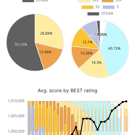
Avg. score by BEST rating