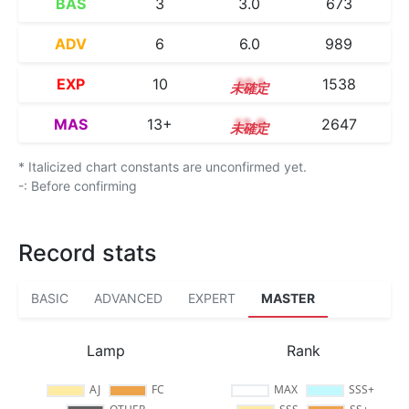
BAS
3
3.0
673
ADV
6
6.0
989
EXP
10
10.1
1538
MAS
13+
13.9
2647
* Italicized chart constants are unconfirmed yet.
-: Before confirming
Record stats
BASIC
ADVANCED
EXPERT
MASTER
Lamp
Rank