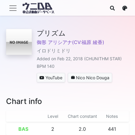
プリズム
御形 アリシアナ(CV:福原 綾香)
イロドリミドリ
Added on Feb 22, 2018 (CHUNITHM STAR)
BPM 140
YouTube
Nico Nico Douga
Chart info
Level
Chart constant
Notes
BAS
2
2.0
441