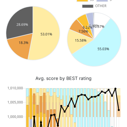
Avg. score by BEST rating