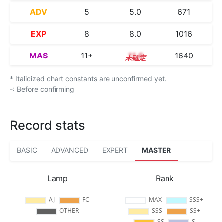
ADV
5
5.0
671
EXP
8
8.0
1016
MAS
11+
11.6
1640
* Italicized chart constants are unconfirmed yet.
-: Before confirming
Record stats
BASIC
ADVANCED
EXPERT
MASTER
Lamp
Rank