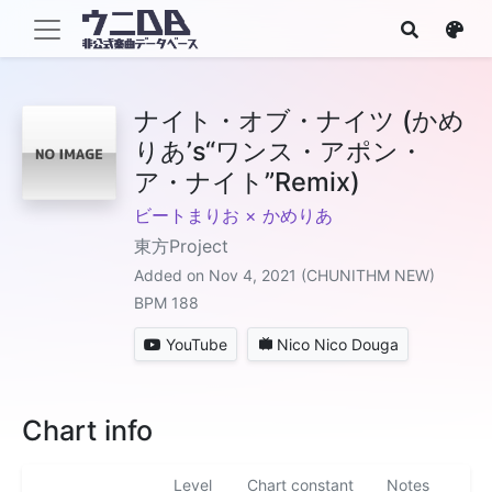
ナイト・オブ・ナイツ (かめ
りあ’s“ワンス・アポン・
ア・ナイト”Remix)
ビートまりお × かめりあ
東方Project
Added on Nov 4, 2021 (CHUNITHM NEW)
BPM 188
YouTube
Nico Nico Douga
Chart info
Level
Chart constant
Notes