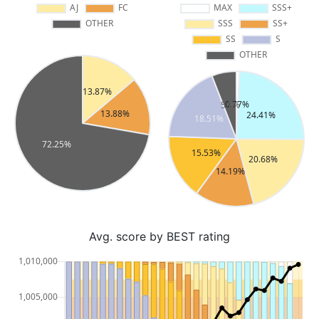
Avg. score by BEST rating