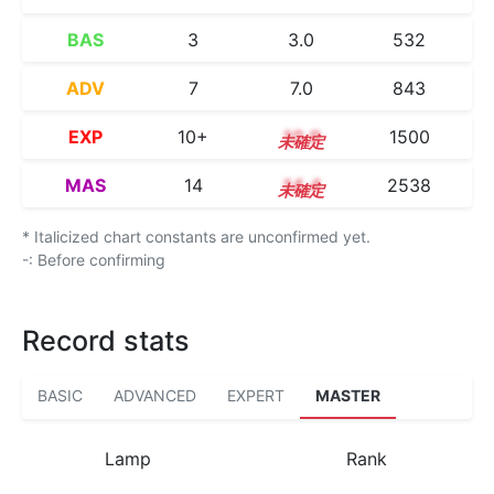
BAS
3
3.0
532
ADV
7
7.0
843
EXP
10+
10.9
1500
MAS
14
14.4
2538
* Italicized chart constants are unconfirmed yet.
-: Before confirming
Record stats
BASIC
ADVANCED
EXPERT
MASTER
Lamp
Rank