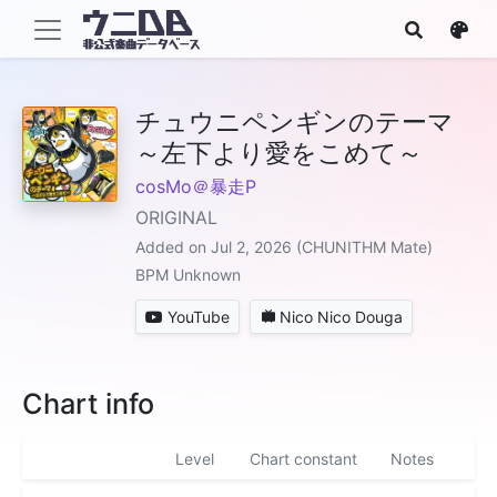
チュウニペンギンのテーマ
～左下より愛をこめて～
cosMo＠暴走P
ORIGINAL
Added on Jul 2, 2026 (CHUNITHM Mate)
BPM Unknown
YouTube
Nico Nico Douga
Chart info
Level
Chart constant
Notes