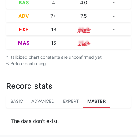
BAS
4
4.0
-
ADV
7+
7.5
-
EXP
13
13.0
-
MAS
15
15.0
-
* Italicized chart constants are unconfirmed yet.
-: Before confirming
Record stats
BASIC
ADVANCED
EXPERT
MASTER
The data don't exist.