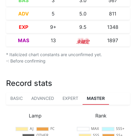
BAS
3
3.0
567
ADV
5
5.0
811
EXP
9+
9.5
1348
MAS
13
13.0
1897
* Italicized chart constants are unconfirmed yet.
-: Before confirming
Record stats
BASIC
ADVANCED
EXPERT
MASTER
Lamp
Rank