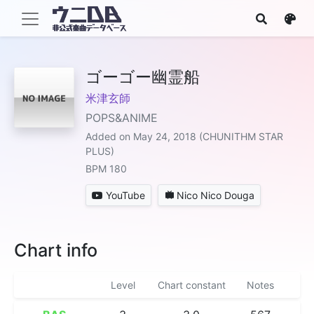
ゴーゴー幽霊船
米津玄師
POPS&ANIME
Added on May 24, 2018 (CHUNITHM STAR
PLUS)
BPM 180
YouTube
Nico Nico Douga
Chart info
Level
Chart constant
Notes