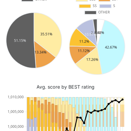
Avg. score by BEST rating