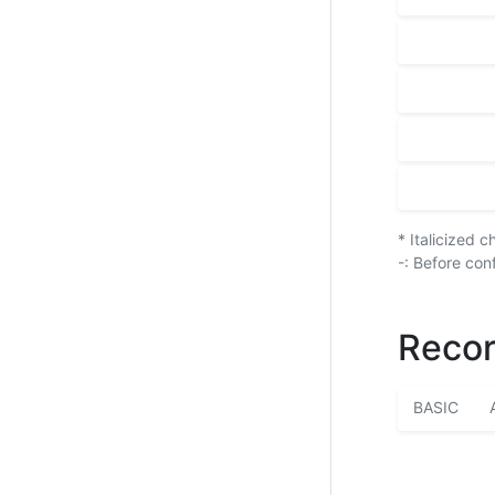
* Italicized 
-: Before con
Recor
BASIC