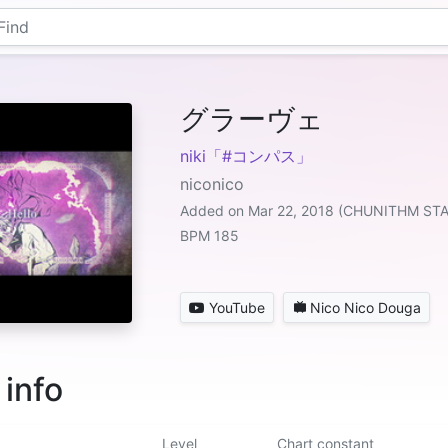
グラーヴェ
niki「#コンパス」
niconico
Added on Mar 22, 2018 (CHUNITHM ST
BPM 185
YouTube
Nico Nico Douga
 info
Level
Chart constant