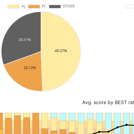
Avg. score by BEST ra