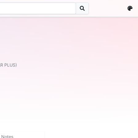
AR PLUS)
Notes