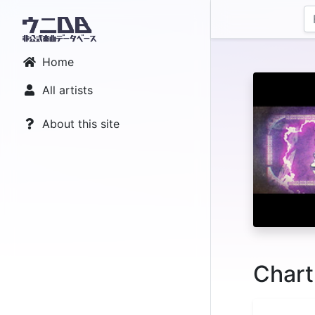
Home
All artists
About this site
Chart