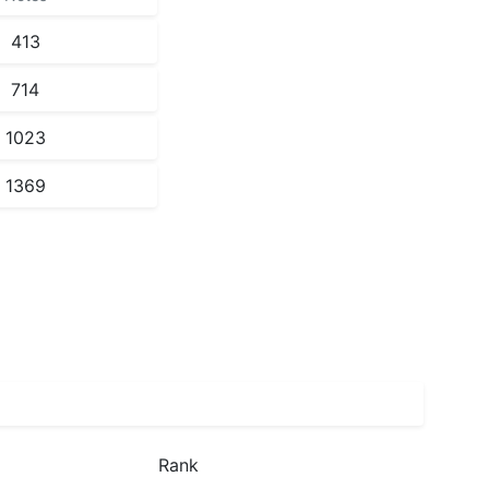
413
714
1023
1369
Rank