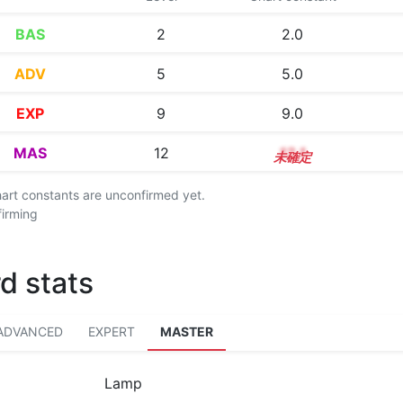
BAS
2
2.0
ADV
5
5.0
EXP
9
9.0
MAS
12
12.1
chart constants are unconfirmed yet.
firming
d stats
ADVANCED
EXPERT
MASTER
Lamp