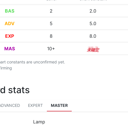
BAS
2
2.0
ADV
5
5.0
EXP
8
8.0
MAS
10+
10.7
chart constants are unconfirmed yet.
firming
d stats
ADVANCED
EXPERT
MASTER
Lamp