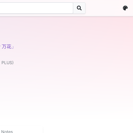
恋＊万花」
 PLUS)
Notes