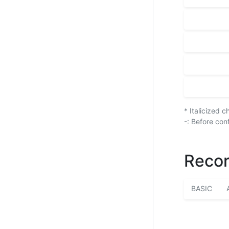
* Italicized 
-: Before con
Recor
BASIC