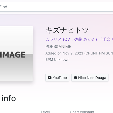
キズナヒトツ
ムラサメ (CV：佐藤 みかん) 「千
POPS&ANIME
Added on Nov 9, 2023 (CHUNITHM SUN
BPM Unknown
YouTube
Nico Nico Douga
 info
Level
Chart constant