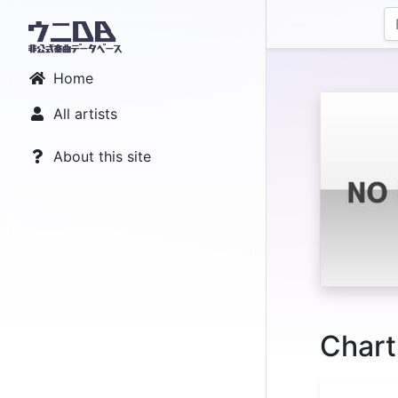
Home
All artists
About this site
Chart