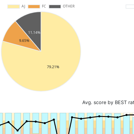
Avg. score by BEST ra