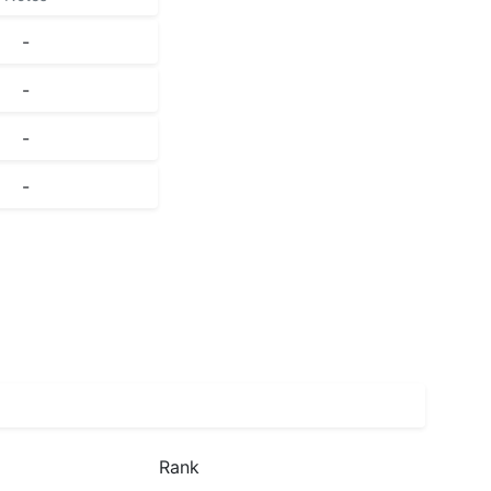
-
-
-
-
Rank