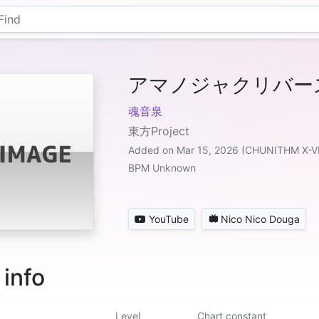
アマノジャクリバース f
魂音泉
東方Project
Added on Mar 15, 2026 (CHUNITHM X-V
BPM Unknown
YouTube
Nico Nico Douga
 info
Level
Chart constant