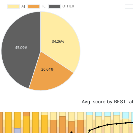
Avg. score by BEST ra