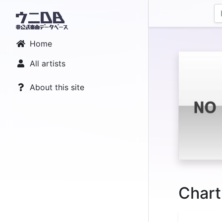
Home
All artists
About this site
Chart