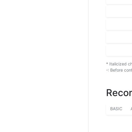
* Italicized 
-: Before con
Recor
BASIC