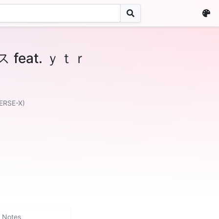
eat. ｙｔｒ
ERSE-X)
Notes