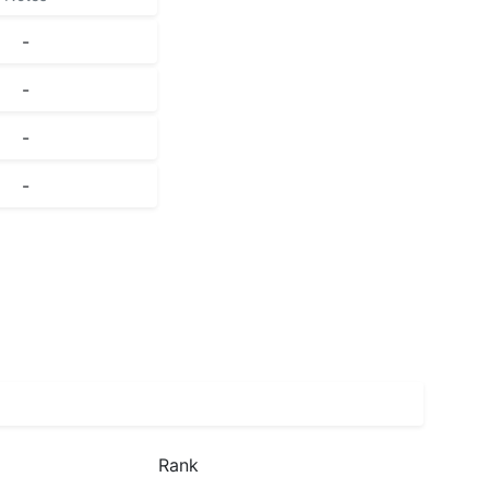
-
-
-
-
Rank