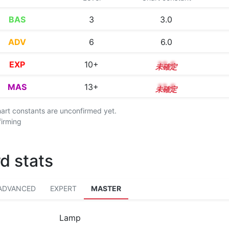
BAS
3
3.0
ADV
6
6.0
EXP
10+
10.6
MAS
13+
13.8
chart constants are unconfirmed yet.
firming
d stats
ADVANCED
EXPERT
MASTER
Lamp