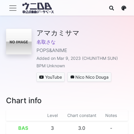
アマカミサマ
名取さな
POPS&ANIME
Added on Mar 9, 2023 (CHUNITHM SUN)
BPM Unknown
YouTube
Nico Nico Douga
Chart info
Level
Chart constant
Notes
BAS
3
3.0
-