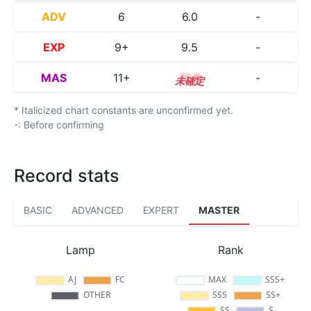
ADV
6
6.0
-
EXP
9+
9.5
-
MAS
11+
11.9
-
* Italicized chart constants are unconfirmed yet.
-: Before confirming
Record stats
BASIC
ADVANCED
EXPERT
MASTER
Lamp
Rank