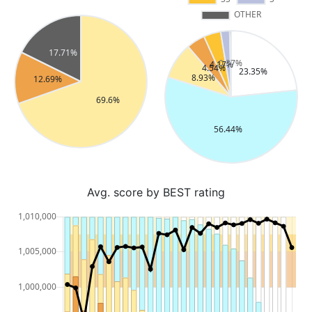
Avg. score by BEST rating