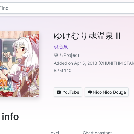
ゆけむり魂温泉 II
魂音泉
東方Project
Added on Apr 5, 2018 (CHUNITHM STA
BPM 140
YouTube
Nico Nico Douga
 info
Level
Chart constant