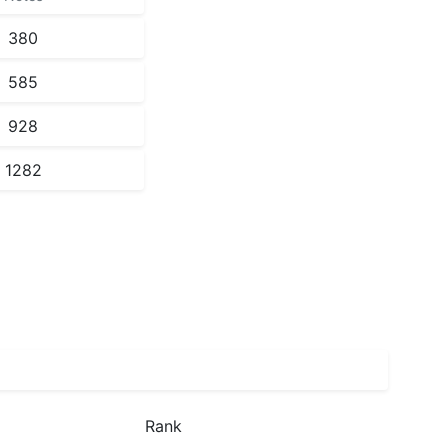
380
585
928
1282
Rank