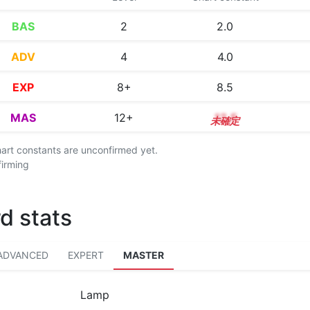
BAS
2
2.0
ADV
4
4.0
EXP
8+
8.5
MAS
12+
12.5
chart constants are unconfirmed yet.
firming
d stats
ADVANCED
EXPERT
MASTER
Lamp