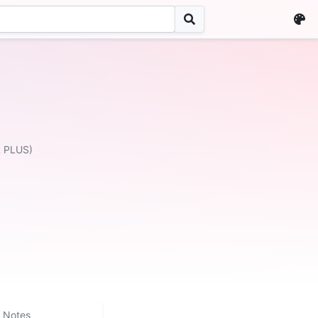
R PLUS)
Notes