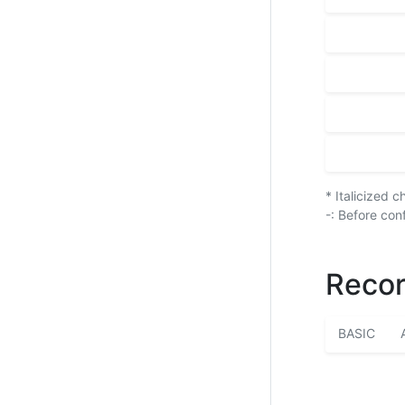
* Italicized 
-: Before con
Recor
BASIC