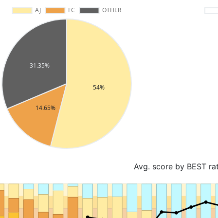
Avg. score by BEST ra