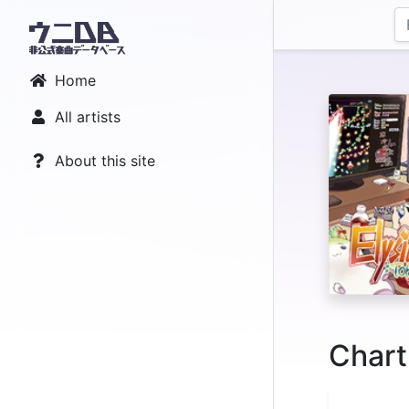
Home
All artists
About this site
Chart