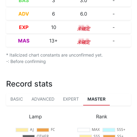
BAS
3
3.0
-
ADV
6
6.0
-
EXP
10
10.3
-
MAS
13+
13.5
-
* Italicized chart constants are unconfirmed yet.
-: Before confirming
Record stats
BASIC
ADVANCED
EXPERT
MASTER
Lamp
Rank