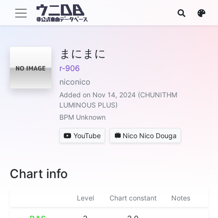
まにまに
r-906
niconico
Added on Nov 14, 2024 (CHUNITHM
LUMINOUS PLUS)
BPM Unknown
YouTube
Nico Nico Douga
Chart info
Level
Chart constant
Notes