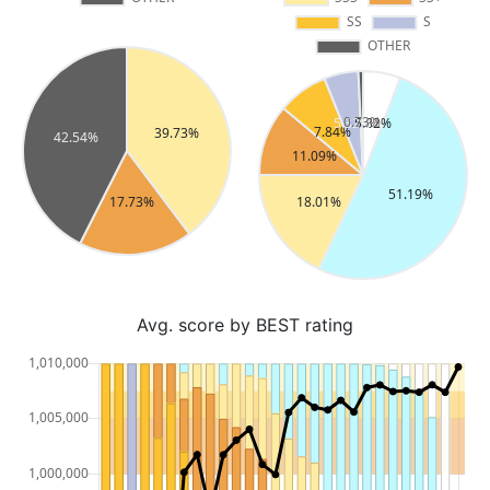
Avg. score by BEST rating