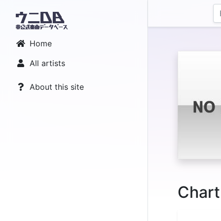
Home
All artists
About this site
Chart