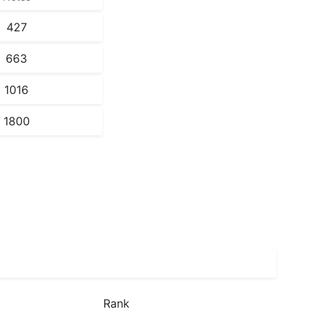
427
663
1016
1800
Rank