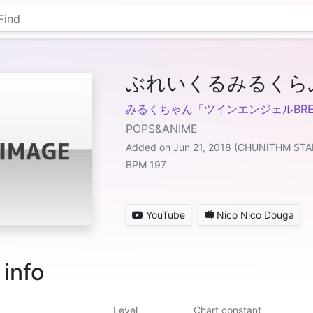
ぶれいくるみるくら
みるくちゃん「ツインエンジェルBRE
POPS&ANIME
Added on Jun 21, 2018 (CHUNITHM STA
BPM 197
YouTube
Nico Nico Douga
 info
Level
Chart constant