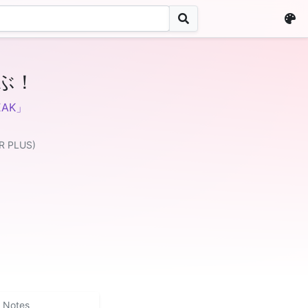
ぶ！
AK」
R PLUS)
Notes