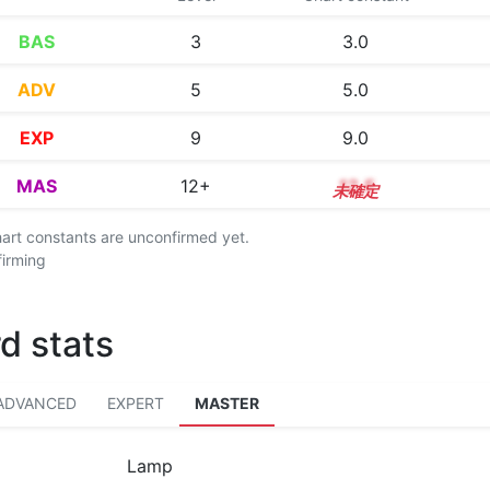
BAS
3
3.0
ADV
5
5.0
EXP
9
9.0
MAS
12+
12.5
chart constants are unconfirmed yet.
firming
d stats
ADVANCED
EXPERT
MASTER
Lamp