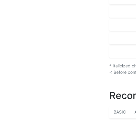
* Italicized 
-: Before con
Recor
BASIC