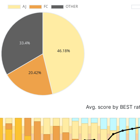
Avg. score by BEST ra