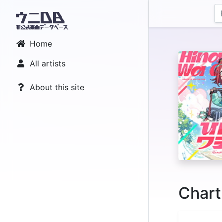
Home
All artists
About this site
Chart