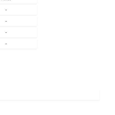
-
-
-
-