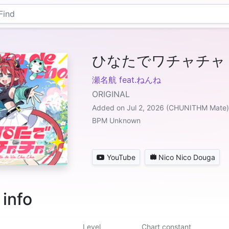
ひなたでワチャチャ
瀬名航 feat.ねんね
ORIGINAL
Added on Jul 2, 2026 (CHUNITHM Mate)
BPM Unknown
YouTube
Nico Nico Douga
 info
Level
Chart constant