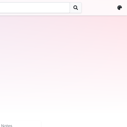
Notes