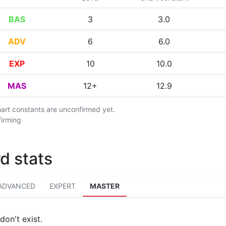
BAS
3
3.0
ADV
6
6.0
EXP
10
10.0
MAS
12+
12.9
chart constants are unconfirmed yet.
firming
d stats
ADVANCED
EXPERT
MASTER
don't exist.