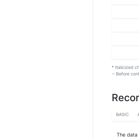
* Italicized 
-: Before con
Recor
BASIC
The data 