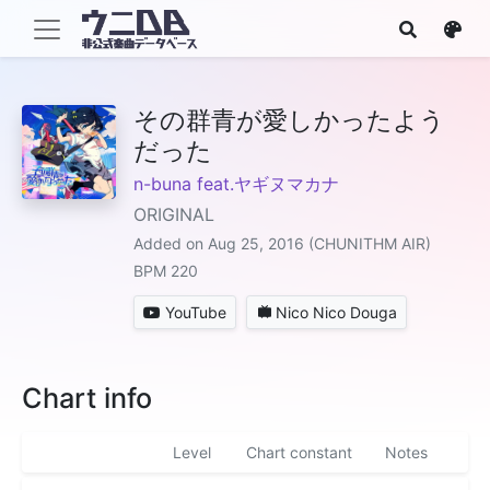
その群青が愛しかったよう
だった
n-buna feat.ヤギヌマカナ
ORIGINAL
Added on Aug 25, 2016 (CHUNITHM AIR)
BPM 220
YouTube
Nico Nico Douga
Chart info
Level
Chart constant
Notes