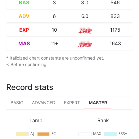
BAS
3
3.0
546
ADV
6
6.0
833
EXP
10
10.0
1175
MAS
11+
11.7
1643
* Italicized chart constants are unconfirmed yet.
-: Before confirming
Record stats
BASIC
ADVANCED
EXPERT
MASTER
Lamp
Rank