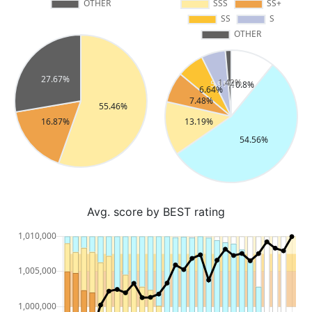
Avg. score by BEST rating