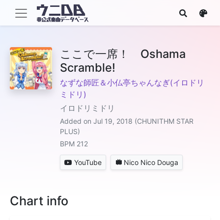
ここで一席！ Oshama
Scramble!
なずな師匠＆小仏亭ちゃんなぎ(イロドリ
ミドリ)
イロドリミドリ
Added on Jul 19, 2018 (CHUNITHM STAR
PLUS)
BPM 212
YouTube
Nico Nico Douga
Chart info