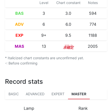
Level
Chart constant
Notes
BAS
3
3.0
594
ADV
6
6.0
774
EXP
9+
9.5
1188
MAS
13
13.1
2005
* Italicized chart constants are unconfirmed yet.
-: Before confirming
Record stats
BASIC
ADVANCED
EXPERT
MASTER
Lamp
Rank