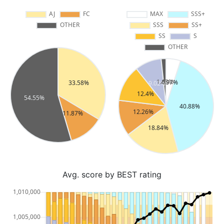
Avg. score by BEST rating