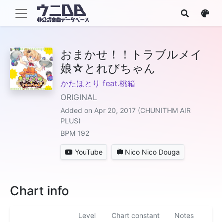
おまかせ！！トラブルメイ
娘☆とれびちゃん
かたほとり feat.桃箱
ORIGINAL
Added on Apr 20, 2017 (CHUNITHM AIR
PLUS)
BPM 192
YouTube
Nico Nico Douga
Chart info
Level
Chart constant
Notes