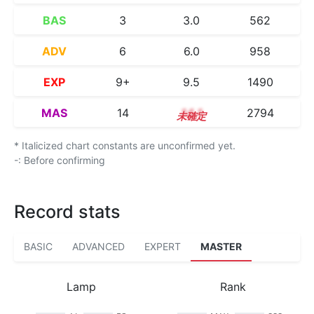
BAS
3
3.0
562
ADV
6
6.0
958
EXP
9+
9.5
1490
MAS
14
14.1
2794
* Italicized chart constants are unconfirmed yet.
-: Before confirming
Record stats
BASIC
ADVANCED
EXPERT
MASTER
Lamp
Rank