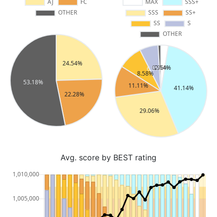
Avg. score by BEST rating